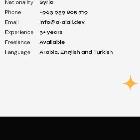
Nationality
Syria
Phone
+963 939 805 719
Email
info@a-alali.dev
Experience
3+ years
Freelance
Available
Language
Arabic, English and Turkish