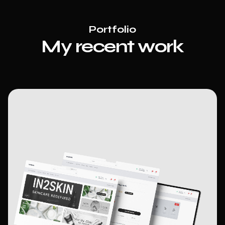
Portfolio
My recent
w
ork