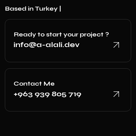
Based in Turkey |
Ready to start your project ?
info@a-alali.dev
Contact Me
+963 939 805 719