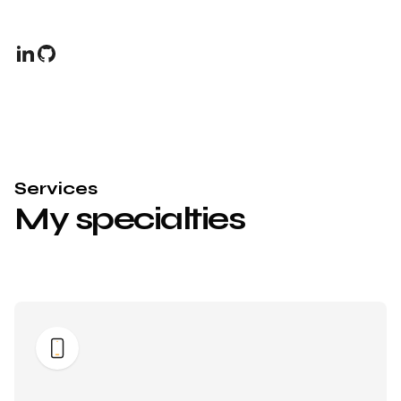
Services
My specialties