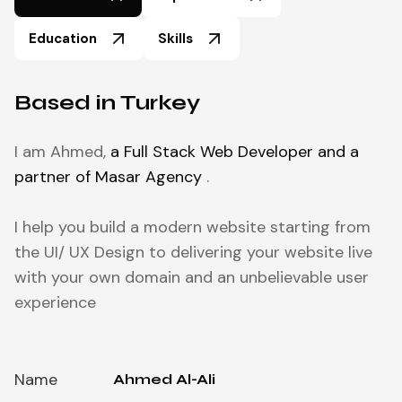
Education
Skills
Based in Turkey
I am Ahmed,
a Full Stack Web Developer and a
partner of Masar Agency
.
I help you build a modern website starting from
the UI/ UX Design to delivering your website live
with your own domain and an unbelievable user
experience
Name
Ahmed Al-Ali