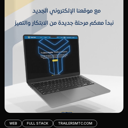
WEB
FULL STACK
TRAILERSMTC.COM