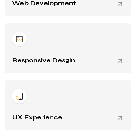
Web Development
Responsive Desgin
UX Experience