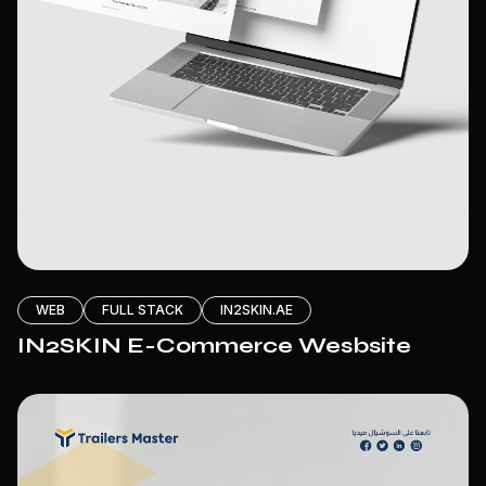
WEB
FULL STACK
IN2SKIN.AE
IN2SKIN E-Commerce Wesbsite