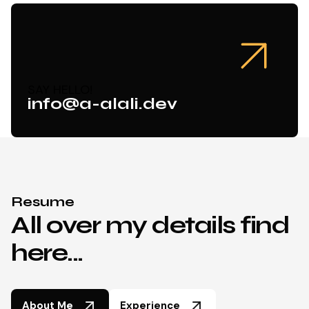
SAY HELLO!
info@a-alali.dev
Resume
All over my details find
here...
About Me
Experience