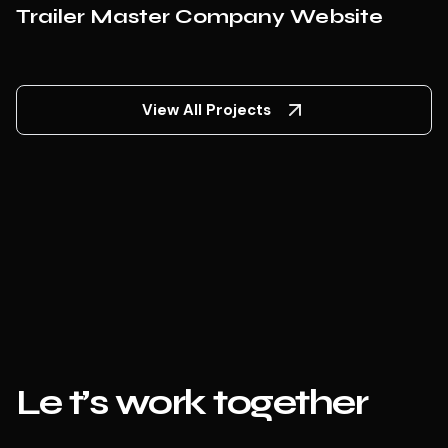
Trailer Master Company Website
View All Projects
Le
t’s work together