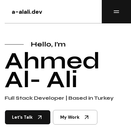
a-alali.dev
Hello, I’m
Ahmed
Al- Ali
Full Stack Developer | Based in Turkey
Let’s Talk
My Work